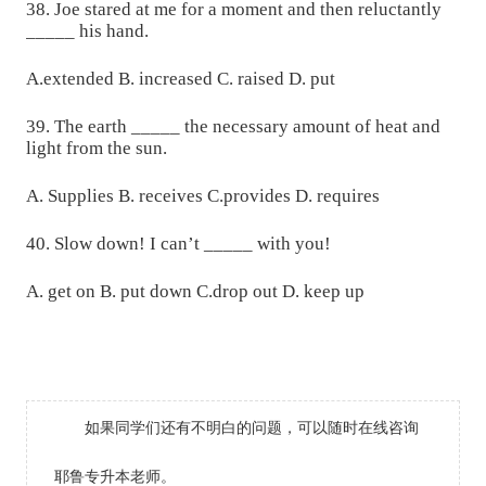
38. Joe stared at me for a moment and then reluctantly
_____ his hand.
A.extended B. increased C. raised D. put
39. The earth _____ the necessary amount of heat and
light from the sun.
A. Supplies B. receives C.provides D. requires
40. Slow down! I can’t _____ with you!
A. get on B. put down C.drop out D. keep up
如果同学们还有不明白的问题，可以随时在线咨询
耶鲁专升本老师。