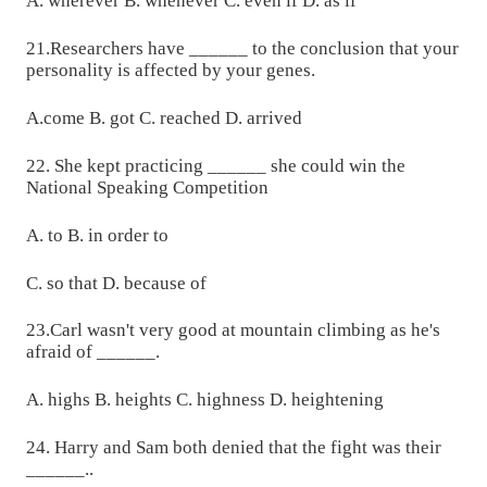
A. wherever B. whenever C. even if D. as if
21.Researchers have ______ to the conclusion that your
personality is affected by your genes.
A.come B. got C. reached D. arrived
22. She kept practicing ______ she could win the
National Speaking Competition
A. to B. in order to
C. so that D. because of
23.Carl wasn't very good at mountain climbing as he's
afraid of ______.
A. highs B. heights C. highness D. heightening
24. Harry and Sam both denied that the fight was their
______..