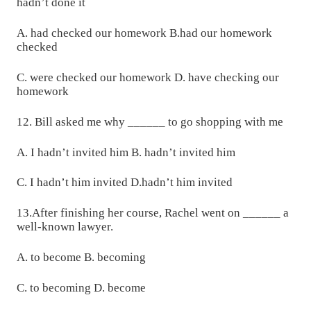
hadn’t done it
A. had checked our homework B.had our homework
checked
C. were checked our homework D. have checking our
homework
12. Bill asked me why ______ to go shopping with me
A. I hadn’t invited him B. hadn’t invited him
C. I hadn’t him invited D.hadn’t him invited
13.After finishing her course, Rachel went on ______ a
well-known lawyer.
A. to become B. becoming
C. to becoming D. become