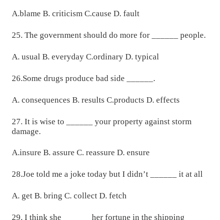
A.blame B. criticism C.cause D. fault
25. The government should do more for ______ people.
A. usual B. everyday C.ordinary D. typical
26.Some drugs produce bad side ______.
A. consequences B. results C.products D. effects
27. It is wise to ______ your property against storm
damage.
A.insure B. assure C. reassure D. ensure
28.Joe told me a joke today but I didn’t ______ it at all
A. get B. bring C. collect D. fetch
29. I think she ______ her fortune in the shipping