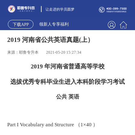
让走进的学员圆梦
领新人专享福利
下载APP
2019 河南省公共英语真题(上）
来源：耶鲁专升本
2021-05-20 15:27:34
2019 年河南省普通高等学校
选拔优秀专科毕业生进入本科阶段学习考试
公共 英语
Part I Vocabulary and Structure （1×40 ）