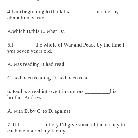
4.I am beginning to think that ________people say
about him is true.
A.which B.this C. what D.\
5.I________the whole of War and Peace by the time I
was seven years old.
A. was reading B.had read
C. had been reading D. had been read
6. Paul is a real introvert in contrast_________his
brother Andrew.
A. with B. by C. to D. against
7. If I_________lottery,I’d give some of the money to
each member of my family.