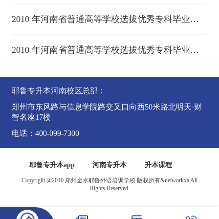
2010 年河南省普通高等学校选拔优秀专科毕业生
进入本科阶段学习考试 (上)
2010 年河南省普通高等学校选拔优秀专科毕业生
进入本科阶段学习考试 (中)
耶鲁专升本河南校区总部：
郑州市东风路与信息学院路交叉口向西50米路北明天·财
智名座17楼
电话：400-099-7300
耶鲁专升本app
河南专升本
升本课程
Copyright @2010 郑州金水耶鲁外语培训学校 版权所有&networkxa All
Rights Reserved.