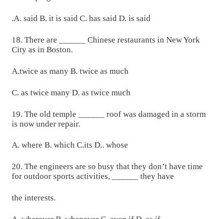
.A. said B. it is said C. has said D. is said
18. There are ______ Chinese restaurants in New York
City as in Boston.
A.twice as many B. twice as much
C. as twice many D. as twice much
19. The old temple ______ roof was damaged in a storm
is now under repair.
A. where B. which C.its D.. whose
20. The engineers are so busy that they don’t have time
for outdoor sports activities, ______ they have
the interests.