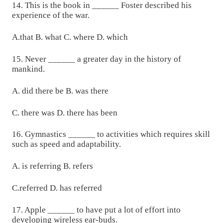
14. This is the book in ______ Foster described his
experience of the war.
A.that B. what C. where D. which
15. Never ______ a greater day in the history of
mankind.
A. did there be B. was there
C. there was D. there has been
16. Gymnastics ______ to activities which requires skill
such as speed and adaptability.
A. is referring B. refers
C.referred D. has referred
17. Apple ______ to have put a lot of effort into
developing wireless ear-buds.