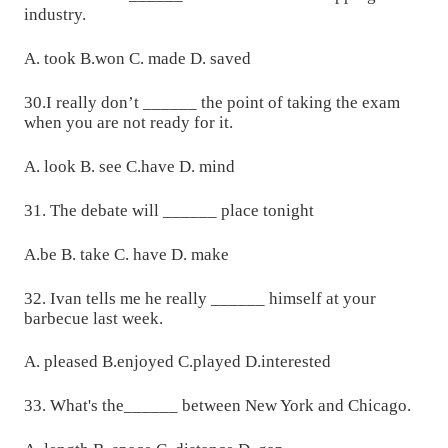
industry.
A. took B.won C. made D. saved
30.I really don’t ______ the point of taking the exam
when you are not ready for it.
A. look B. see C.have D. mind
31. The debate will ______ place tonight
A.be B. take C. have D. make
32. Ivan tells me he really ______ himself at your
barbecue last week.
A. pleased B.enjoyed C.played D.interested
33. What's the______ between New York and Chicago.