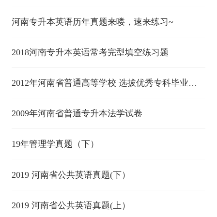
进入本科阶段学习考试(中)
河南专升本英语历年真题来喽，速来练习~
2018河南专升本英语常考完型填空练习题
2012年河南省普通高等学校 选拔优秀专科毕业生
进入本科阶段学习考试(中)
2009年河南省普通专升本法学试卷
19年管理学真题（下）
2019 河南省公共英语真题(下）
2019 河南省公共英语真题(上）