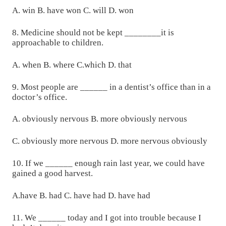
A. win B. have won C. will D. won
8. Medicine should not be kept ________it is
approachable to children.
A. when B. where C.which D. that
9. Most people are ______ in a dentist’s office than in a
doctor’s office.
A. obviously nervous B. more obviously nervous
C. obviously more nervous D. more nervous obviously
10. If we ______ enough rain last year, we could have
gained a good harvest.
A.have B. had C. have had D. have had
11. We ______ today and I got into trouble because I