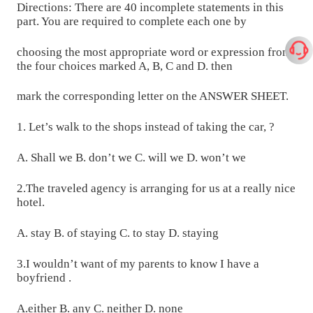
Directions: There are 40 incomplete statements in this
part. You are required to complete each one by
choosing the most appropriate word or expression from
the four choices marked A, B, C and D. then
mark the corresponding letter on the ANSWER SHEET.
1. Let’s walk to the shops instead of taking the car, ?
A. Shall we B. don’t we C. will we D. won’t we
2.The traveled agency is arranging for us at a really nice
hotel.
A. stay B. of staying C. to stay D. staying
3.I wouldn’t want of my parents to know I have a
boyfriend .
A.either B. any C. neither D. none