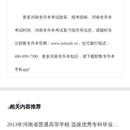
更多河南专升本考试政策、报考指南、河南专升本
考试时间、河南专升本考试复习指导等信息，请随时关
注耶鲁专升本官网：www.yeluzsb.cn，也可拨打电话：
400-099-7300。更多河南专升本知识，请下载耶鲁专升本
手机app!
相关内容推荐
2013年河南省普通高等学校 选拔优秀专科毕业生