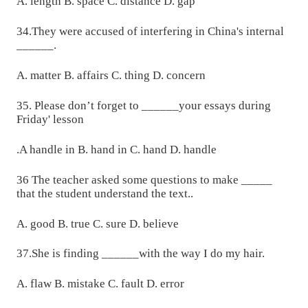
A. length B. space C. distance D. gap
34.They were accused of interfering in China's internal
______.
A. matter B. affairs C. thing D. concern
35. Please don’t forget to ______your essays during
Friday' lesson
.A handle in B. hand in C. hand D. handle
36 The teacher asked some questions to make _____
that the student understand the text..
A. good B. true C. sure D. believe
37.She is finding ______with the way I do my hair.
A. flaw B. mistake C. fault D. error