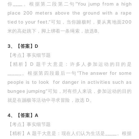
你____。根据第二段第二句“You jump from a high
place 200 meters above the ground with a rape
tied to your feet.”可知，当你蹦极时，要从离地面200
米的高处跳下，脚上绑着一条绳索，故选B。
3、【答案】D
【考点】事实细节题
【精析】D 题干大意是：许多人参加运动的目的是
______。根据第四段最后一句“The answer for some
people is to look for danger in activities such as
bungee jumping”可知，对有些人来说，参加运动的目的
就是在蹦极等活动中寻求冒险，故选 D。
4、【答案】A
【考点】事实细节题
【精析】A 题干大意是：现在人们认为生活是_____。根据