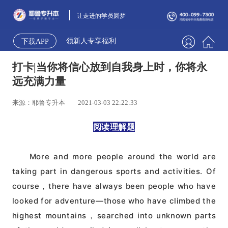
让走进的学员圆梦
领新人专享福利
下载APP
打卡|当你将信心放到自我身上时，你将永
远充满力量
来源：耶鲁专升本
2021-03-03 22:22:33
阅读理解题
More and more people around the world are
taking part in dangerous sports and activities. Of
course，there have always been people who have
looked for adventure—those who have climbed the
highest mountains，searched into unknown parts