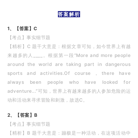
答案解析
1、【答案】C
【考点】事实细节题
【精析】C 题干大意是：根据文章可知，如今世界上有越
来越多的人____。根据第一段“More and more people
around the world are taking part in dangerous
sports and activities.Of course，there have
always been people who have looked for
adventure...”可知，世界上有越来越多的人参加危险的运
动和活动来寻求冒险和刺激，故选C。
2、【答案】B
【考点】事实细节题
【精析】B 题干大意是：蹦极是一种活动，在这项活动中