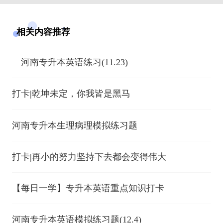
相关内容推荐
河南专升本英语练习(11.23)
打卡|乾坤未定，你我皆是黑马
河南专升本生理病理模拟练习题
打卡|再小的努力坚持下去都会变得伟大
【每日一学】专升本英语重点知识打卡
河南专升本英语模拟练习题(12.4)