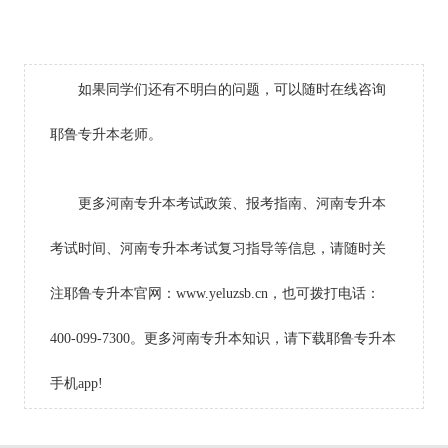
如果同学们还有不明白的问题，可以随时在线咨询
耶鲁专升本老师。
更多河南专升本考试政策、报考指南、河南专升本
考试时间、河南专升本考试复习指导等信息，请随时关
注耶鲁专升本官网：www.yeluzsb.cn，也可拨打电话：
400-099-7300。更多河南专升本知识，请下载耶鲁专升本
手机app!