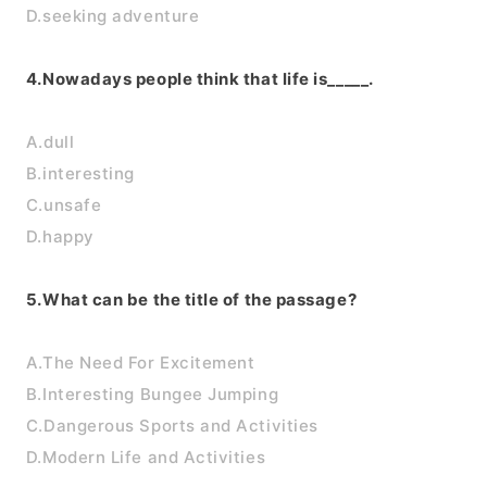
D.seeking adventure
4.Nowadays people think that life is_____.
A.dull
B.interesting
C.unsafe
D.happy
5.What can be the title of the passage?
A.The Need For Excitement
B.Interesting Bungee Jumping
C.Dangerous Sports and Activities
D.Modern Life and Activities