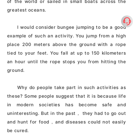
of the world or sailed in small boats across the
greatest oceans.
I would consider bungee jumping to be a good
example of such an activity. You jump from a high
place 200 meters above the ground with a rope
tied to your feet. You fall at up to 150 kilometers
an hour until the rope stops you from hitting the
ground.
Why do people take part in such activities as
these? Some people suggest that it is because life
in modern societies has become safe and
uninteresting. But in the past， they had to go out
and hunt for food，and diseases could not easily
be cured.