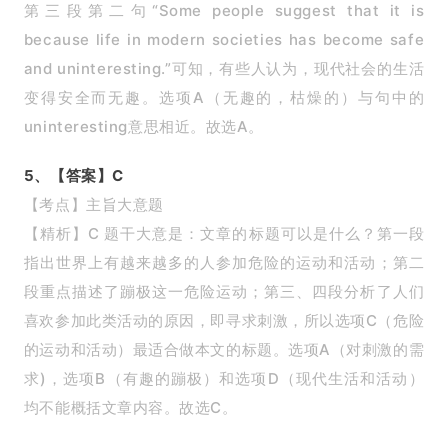
第三段第二句“Some people suggest that it is
because life in modern societies has become safe
and uninteresting.”可知，有些人认为，现代社会的生活
变得安全而无趣。选项A（无趣的，枯燥的）与句中的
uninteresting意思相近。故选A。
5、【答案】C
【考点】主旨大意题
【精析】C 题干大意是：文章的标题可以是什么？第一段
指出世界上有越来越多的人参加危险的运动和活动；第二
段重点描述了蹦极这一危险运动；第三、四段分析了人们
喜欢参加此类活动的原因，即寻求刺激，所以选项C（危险
的运动和活动）最适合做本文的标题。选项A（对刺激的需
求)，选项B（有趣的蹦极）和选项D（现代生活和活动）
均不能概括文章内容。故选C。