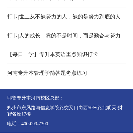
打卡|世上从不缺努力的人，缺的是努力到底的人
打卡|人的成长，靠的不是时间，而是勤奋与努力
【每日一学】专升本英语重点知识打卡
河南专升本管理学简答题考点练习
耶鲁专升本河南校区总部：
郑州市东风路与信息学院路交叉口向西50米路北明天·财
智名座17楼
电话：400-099-7300