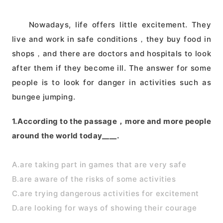
Nowadays, life offers little excitement. They
live and work in safe conditions，they buy food in
shops，and there are doctors and hospitals to look
after them if they become ill. The answer for some
people is to look for danger in activities such as
bungee jumping.
1.According to the passage，more and more people
around the world today____.
A.are taking part in games that are very safe
B.are aware of the risks of some activities
C.are trying dangerous activities for excitement
D.are looking for ways of showing their courage