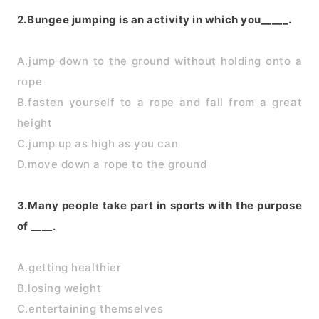
2.Bungee jumping is an activity in which you_____.
A.jump down to the ground without holding onto a
rope
B.fasten yourself to a rope and fall from a great
height
C.jump up as high as you can
D.move down a rope to the ground
3.Many people take part in sports with the purpose
of ____.
A.getting healthier
B.losing weight
C.entertaining themselves